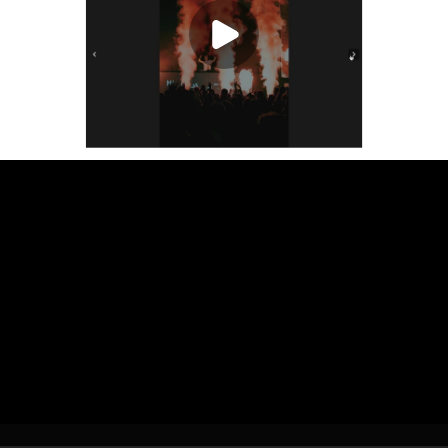
Play Video