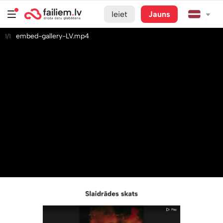
Ieiet
Jauns
embed-gallery-LV.mp4
1/1